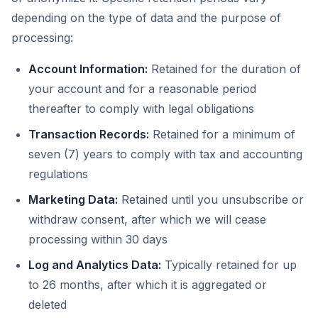
depending on the type of data and the purpose of
processing:
Account Information:
Retained for the duration of
your account and for a reasonable period
thereafter to comply with legal obligations
Transaction Records:
Retained for a minimum of
seven (7) years to comply with tax and accounting
regulations
Marketing Data:
Retained until you unsubscribe or
withdraw consent, after which we will cease
processing within 30 days
Log and Analytics Data:
Typically retained for up
to 26 months, after which it is aggregated or
deleted