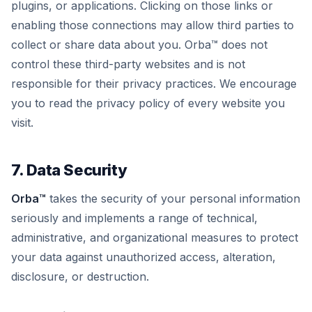
plugins, or applications. Clicking on those links or
enabling those connections may allow third parties to
collect or share data about you. Orba™ does not
control these third-party websites and is not
responsible for their privacy practices. We encourage
you to read the privacy policy of every website you
visit.
7. Data Security
Orba™
takes the security of your personal information
seriously and implements a range of technical,
administrative, and organizational measures to protect
your data against unauthorized access, alteration,
disclosure, or destruction.