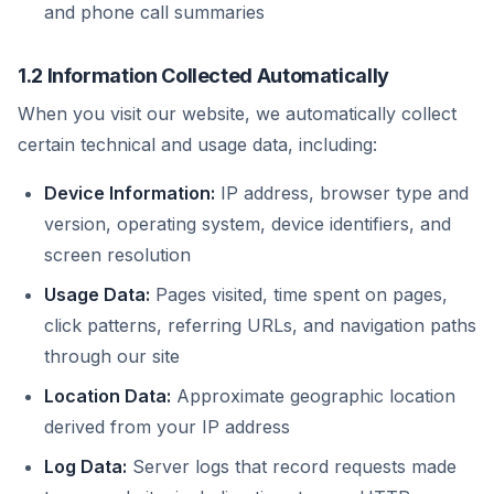
and phone call summaries
1.2 Information Collected Automatically
When you visit our website, we automatically collect
certain technical and usage data, including:
Device Information:
IP address, browser type and
version, operating system, device identifiers, and
screen resolution
Usage Data:
Pages visited, time spent on pages,
click patterns, referring URLs, and navigation paths
through our site
Location Data:
Approximate geographic location
derived from your IP address
Log Data:
Server logs that record requests made