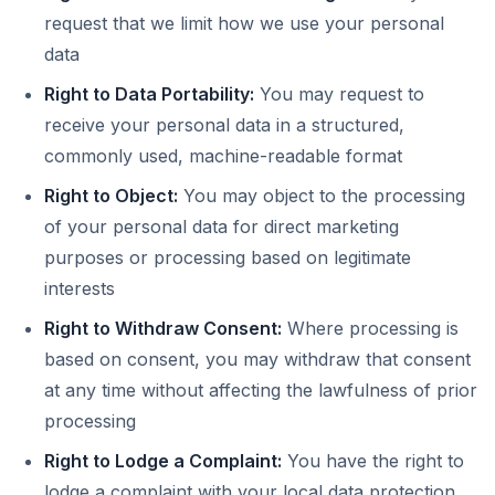
request that we limit how we use your personal
data
Right to Data Portability:
You may request to
receive your personal data in a structured,
commonly used, machine-readable format
Right to Object:
You may object to the processing
of your personal data for direct marketing
purposes or processing based on legitimate
interests
Right to Withdraw Consent:
Where processing is
based on consent, you may withdraw that consent
at any time without affecting the lawfulness of prior
processing
Right to Lodge a Complaint:
You have the right to
lodge a complaint with your local data protection