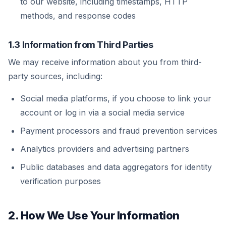
to our website, including timestamps, HTTP
methods, and response codes
1.3 Information from Third Parties
We may receive information about you from third-
party sources, including:
Social media platforms, if you choose to link your
account or log in via a social media service
Payment processors and fraud prevention services
Analytics providers and advertising partners
Public databases and data aggregators for identity
verification purposes
2. How We Use Your Information