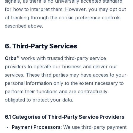
signals, as there is no universally accepted standard
for how to interpret them. However, you may opt out
of tracking through the cookie preference controls
described above.
6. Third-Party Services
Orba™
works with trusted third-party service
providers to operate our business and deliver our
services. These third parties may have access to your
personal information only to the extent necessary to
perform their functions and are contractually
obligated to protect your data.
6.1 Categories of Third-Party Service Providers
Payment Processors:
We use third-party payment