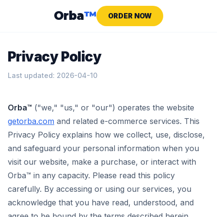
Orba
™
ORDER NOW
Privacy Policy
Last updated: 2026-04-10
Orba™
("we," "us," or "our") operates the website
getorba.com
and related e-commerce services. This
Privacy Policy explains how we collect, use, disclose,
and safeguard your personal information when you
visit our website, make a purchase, or interact with
Orba™ in any capacity. Please read this policy
carefully. By accessing or using our services, you
acknowledge that you have read, understood, and
agree to be bound by the terms described herein.