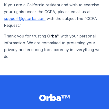
If you are a California resident and wish to exercise
your rights under the CCPA, please email us at
support@getorba.com
with the subject line "CCPA
Request."
Thank you for trusting
Orba™
with your personal
information. We are committed to protecting your
privacy and ensuring transparency in everything we
do.
Orba
™