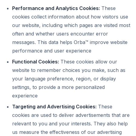
Performance and Analytics Cookies:
These
cookies collect information about how visitors use
our website, including which pages are visited most
often and whether users encounter error
messages. This data helps Orba™ improve website
performance and user experience
Functional Cookies:
These cookies allow our
website to remember choices you make, such as
your language preference, region, or display
settings, to provide a more personalized
experience
Targeting and Advertising Cookies:
These
cookies are used to deliver advertisements that are
relevant to you and your interests. They also help
us measure the effectiveness of our advertising