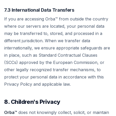
7.3 International Data Transfers
If you are accessing Orba™ from outside the country
where our servers are located, your personal data
may be transferred to, stored, and processed in a
different jurisdiction. When we transfer data
internationally, we ensure appropriate safeguards are
in place, such as Standard Contractual Clauses
(SCCs) approved by the European Commission, or
other legally recognized transfer mechanisms, to
protect your personal data in accordance with this
Privacy Policy and applicable law.
8. Children's Privacy
Orba™
does not knowingly collect, solicit, or maintain