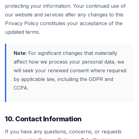
protecting your information. Your continued use of
our website and services after any changes to this
Privacy Policy constitutes your acceptance of the
updated terms.
Note:
For significant changes that materially
affect how we process your personal data, we
will seek your renewed consent where required
by applicable law, including the GDPR and
CCPA.
10. Contact Information
If you have any questions, concerns, or requests