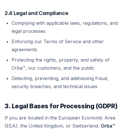
2.4 Legal and Compliance
Complying with applicable laws, regulations, and
legal processes
Enforcing our Terms of Service and other
agreements
Protecting the rights, property, and safety of
Orba™, our customers, and the public
Detecting, preventing, and addressing fraud,
security breaches, and technical issues
3. Legal Bases for Processing (GDPR)
If you are located in the European Economic Area
(EEA), the United Kingdom, or Switzerland,
Orba™