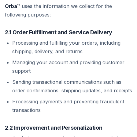
Orba™
uses the information we collect for the
following purposes:
2.1 Order Fulfillment and Service Delivery
Processing and fulfilling your orders, including
shipping, delivery, and returns
Managing your account and providing customer
support
Sending transactional communications such as
order confirmations, shipping updates, and receipts
Processing payments and preventing fraudulent
transactions
2.2 Improvement and Personalization