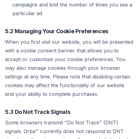
campaigns and limit the number of times you see a
particular ad
5.2 Managing Your Cookie Preferences
When you first visit our website, you will be presented
with a cookie consent banner that allows you to
accept or customize your cookie preferences. You
may also manage cookies through your browser
settings at any time. Please note that disabling certain
cookies may affect the functionality of our website
and your ability to complete purchases.
5.3 Do Not Track Signals
Some browsers transmit "Do Not Track" (DNT)
signals. Orba™ currently does not respond to DNT