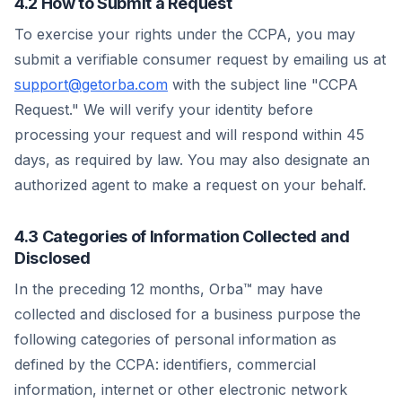
4.2 How to Submit a Request
To exercise your rights under the CCPA, you may
submit a verifiable consumer request by emailing us at
support@getorba.com
with the subject line "CCPA
Request." We will verify your identity before
processing your request and will respond within 45
days, as required by law. You may also designate an
authorized agent to make a request on your behalf.
4.3 Categories of Information Collected and
Disclosed
In the preceding 12 months, Orba™ may have
collected and disclosed for a business purpose the
following categories of personal information as
defined by the CCPA: identifiers, commercial
information, internet or other electronic network