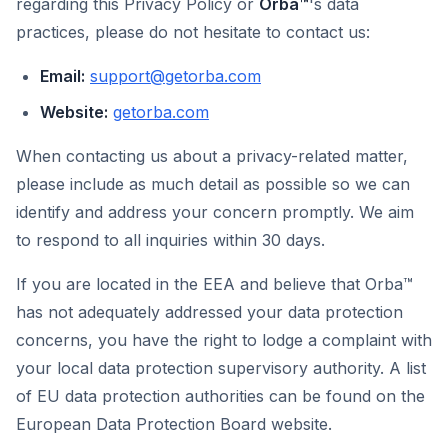
regarding this Privacy Policy or
Orba™
's data
practices, please do not hesitate to contact us:
Email:
support@getorba.com
Website:
getorba.com
When contacting us about a privacy-related matter,
please include as much detail as possible so we can
identify and address your concern promptly. We aim
to respond to all inquiries within 30 days.
If you are located in the EEA and believe that Orba™
has not adequately addressed your data protection
concerns, you have the right to lodge a complaint with
your local data protection supervisory authority. A list
of EU data protection authorities can be found on the
European Data Protection Board website.