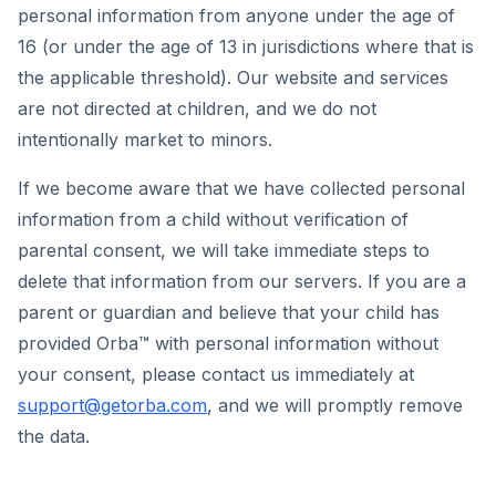
personal information from anyone under the age of
16 (or under the age of 13 in jurisdictions where that is
the applicable threshold). Our website and services
are not directed at children, and we do not
intentionally market to minors.
If we become aware that we have collected personal
information from a child without verification of
parental consent, we will take immediate steps to
delete that information from our servers. If you are a
parent or guardian and believe that your child has
provided Orba™ with personal information without
your consent, please contact us immediately at
support@getorba.com
, and we will promptly remove
the data.