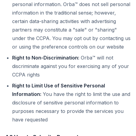
personal information. Orba™ does not sell personal
information in the traditional sense; however,
certain data-sharing activities with advertising
partners may constitute a "sale" or "sharing"
under the CCPA. You may opt out by contacting us
or using the preference controls on our website
Right to Non-Discrimination:
Orba™ will not
discriminate against you for exercising any of your
CCPA rights
Right to Limit Use of Sensitive Personal
Information:
You have the right to limit the use and
disclosure of sensitive personal information to
purposes necessary to provide the services you
have requested