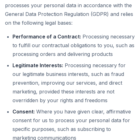
processes your personal data in accordance with the
General Data Protection Regulation (GDPR) and relies
on the following legal bases:
Performance of a Contract:
Processing necessary
to fulfill our contractual obligations to you, such as
processing orders and delivering products
Legitimate Interests:
Processing necessary for
our legitimate business interests, such as fraud
prevention, improving our services, and direct
marketing, provided these interests are not
overridden by your rights and freedoms
Consent:
Where you have given clear, affirmative
consent for us to process your personal data for
specific purposes, such as subscribing to
marketing communications