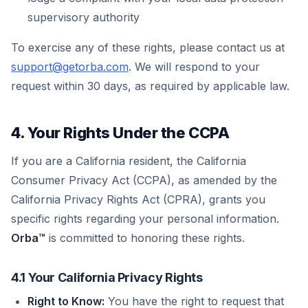
supervisory authority
To exercise any of these rights, please contact us at
support@getorba.com
. We will respond to your
request within 30 days, as required by applicable law.
4. Your Rights Under the CCPA
If you are a California resident, the California
Consumer Privacy Act (CCPA), as amended by the
California Privacy Rights Act (CPRA), grants you
specific rights regarding your personal information.
Orba™
is committed to honoring these rights.
4.1 Your California Privacy Rights
Right to Know:
You have the right to request that