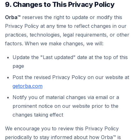
9. Changes to This Privacy Policy
Orba™
reserves the right to update or modify this
Privacy Policy at any time to reflect changes in our
practices, technologies, legal requirements, or other
factors. When we make changes, we will:
Update the "Last updated" date at the top of this
page
Post the revised Privacy Policy on our website at
getorba.com
Notify you of material changes via email or a
prominent notice on our website prior to the
changes taking effect
We encourage you to review this Privacy Policy
periodically to stay informed about how Orba™ is