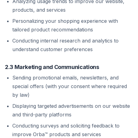
Analyzing usage trends to improve our website,
products, and services
Personalizing your shopping experience with
tailored product recommendations
Conducting internal research and analytics to
understand customer preferences
2.3 Marketing and Communications
Sending promotional emails, newsletters, and
special offers (with your consent where required
by law)
Displaying targeted advertisements on our website
and third-party platforms
Conducting surveys and soliciting feedback to
improve Orba™ products and services