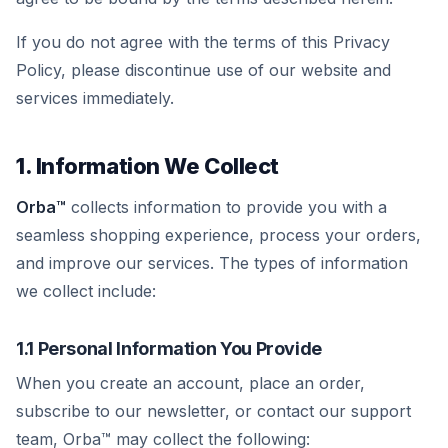
If you do not agree with the terms of this Privacy
Policy, please discontinue use of our website and
services immediately.
1. Information We Collect
Orba™
collects information to provide you with a
seamless shopping experience, process your orders,
and improve our services. The types of information
we collect include:
1.1 Personal Information You Provide
When you create an account, place an order,
subscribe to our newsletter, or contact our support
team, Orba™ may collect the following: