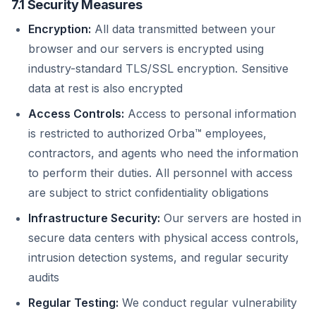
7.1 Security Measures
Encryption:
All data transmitted between your
browser and our servers is encrypted using
industry-standard TLS/SSL encryption. Sensitive
data at rest is also encrypted
Access Controls:
Access to personal information
is restricted to authorized Orba™ employees,
contractors, and agents who need the information
to perform their duties. All personnel with access
are subject to strict confidentiality obligations
Infrastructure Security:
Our servers are hosted in
secure data centers with physical access controls,
intrusion detection systems, and regular security
audits
Regular Testing:
We conduct regular vulnerability