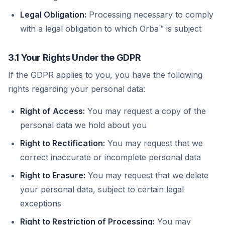
Legal Obligation:
Processing necessary to comply
with a legal obligation to which Orba™ is subject
3.1 Your Rights Under the GDPR
If the GDPR applies to you, you have the following
rights regarding your personal data:
Right of Access:
You may request a copy of the
personal data we hold about you
Right to Rectification:
You may request that we
correct inaccurate or incomplete personal data
Right to Erasure:
You may request that we delete
your personal data, subject to certain legal
exceptions
Right to Restriction of Processing:
You may