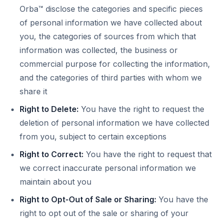
Orba™ disclose the categories and specific pieces
of personal information we have collected about
you, the categories of sources from which that
information was collected, the business or
commercial purpose for collecting the information,
and the categories of third parties with whom we
share it
Right to Delete:
You have the right to request the
deletion of personal information we have collected
from you, subject to certain exceptions
Right to Correct:
You have the right to request that
we correct inaccurate personal information we
maintain about you
Right to Opt-Out of Sale or Sharing:
You have the
right to opt out of the sale or sharing of your