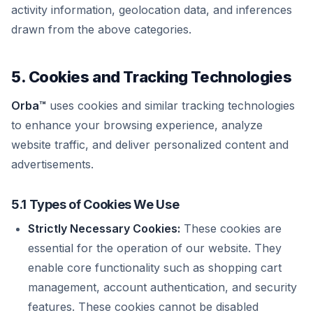
activity information, geolocation data, and inferences
drawn from the above categories.
5. Cookies and Tracking Technologies
Orba™
uses cookies and similar tracking technologies
to enhance your browsing experience, analyze
website traffic, and deliver personalized content and
advertisements.
5.1 Types of Cookies We Use
Strictly Necessary Cookies:
These cookies are
essential for the operation of our website. They
enable core functionality such as shopping cart
management, account authentication, and security
features. These cookies cannot be disabled