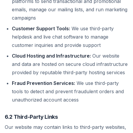
platforms to send transactional and promotional
emails, manage our mailing lists, and run marketing
campaigns
Customer Support Tools:
We use third-party
helpdesk and live chat software to manage
customer inquiries and provide support
Cloud Hosting and Infrastructure:
Our website
and data are hosted on secure cloud infrastructure
provided by reputable third-party hosting services
Fraud Prevention Services:
We use third-party
tools to detect and prevent fraudulent orders and
unauthorized account access
6.2 Third-Party Links
Our website may contain links to third-party websites,