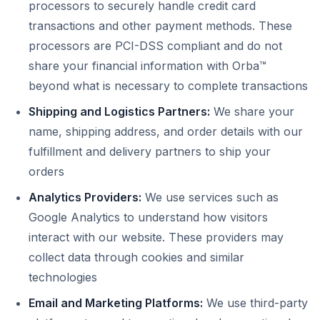
processors to securely handle credit card
transactions and other payment methods. These
processors are PCI-DSS compliant and do not
share your financial information with Orba™
beyond what is necessary to complete transactions
Shipping and Logistics Partners:
We share your
name, shipping address, and order details with our
fulfillment and delivery partners to ship your
orders
Analytics Providers:
We use services such as
Google Analytics to understand how visitors
interact with our website. These providers may
collect data through cookies and similar
technologies
Email and Marketing Platforms:
We use third-party