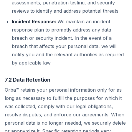
assessments, penetration testing, and security
reviews to identify and address potential threats
Incident Response:
We maintain an incident
response plan to promptly address any data
breach or security incident. In the event of a
breach that affects your personal data, we will
notify you and the relevant authorities as required
by applicable law
7.2 Data Retention
Orba™ retains your personal information only for as
long as necessary to fulfill the purposes for which it
was collected, comply with our legal obligations,
resolve disputes, and enforce our agreements. When
personal data is no longer needed, we securely delete
or anonymize it. Specific retention periods vary