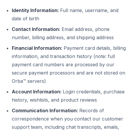
Identity Information:
Full name, username, and
date of birth
Contact Information:
Email address, phone
number, billing address, and shipping address
Financial Information:
Payment card details, billing
information, and transaction history (note: full
payment card numbers are processed by our
secure payment processors and are not stored on
Orba™ servers)
Account Information:
Login credentials, purchase
history, wishlists, and product reviews
Communication Information:
Records of
correspondence when you contact our customer
support team, including chat transcripts, emails,